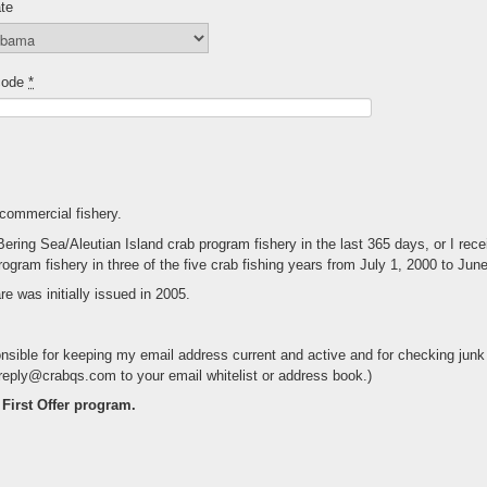
te
code
*
 commercial fishery.
ng Sea/Aleutian Island crab program fishery in the last 365 days, or I receive
rogram fishery in three of the five crab fishing years from July 1, 2000 to Jun
e was initially issued in 2005.
nsible for keeping my email address current and active and for checking junk 
treply@crabqs.com to your email whitelist or address book.)
f First Offer program.