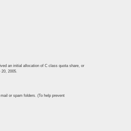
d an initial allocation of C class quota share, or
e 20, 2005.
mail or spam folders. (To help prevent