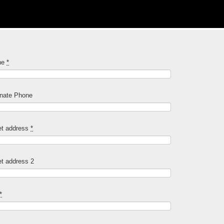
ne
*
rnate Phone
et address
*
et address 2
*