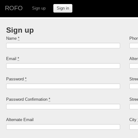
ROFO
Sign up
Sign in
Sign up
Name
*
Pho
Email
*
Alte
Password
*
Stre
Password Confirmation
*
Stre
Alternate Email
City