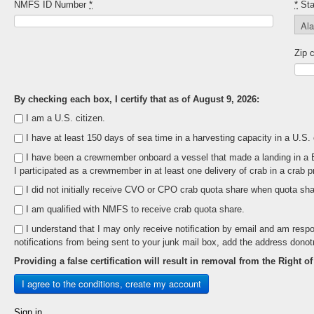
NMFS ID Number
*
*
Sta
Zip 
By checking each box, I certify that as of August 9, 2026:
I am a U.S. citizen.
I have at least 150 days of sea time in a harvesting capacity in a U.S.
I have been a crewmember onboard a vessel that made a landing in a Beri
I participated as a crewmember in at least one delivery of crab in a crab p
I did not initially receive CVO or CPO crab quota share when quota shar
I am qualified with NMFS to receive crab quota share.
I understand that I may only receive notification by email and am respo
notifications from being sent to your junk mail box, add the address dono
Providing a false certification will result in removal from the Right o
Sign in